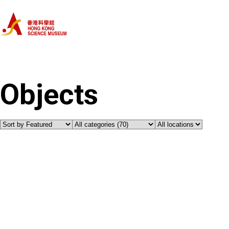
Home
Categories
Objects
Objects
About Us