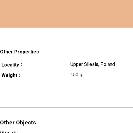
Other Properties
Upper Silesia, Poland
Locality：
150 g
Weight：
Other Objects