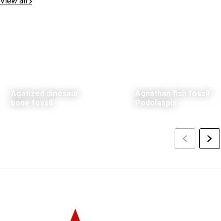
View all
Agatized dinosaur
Agnathan fish fossil -
bone fossil
Podolaspis