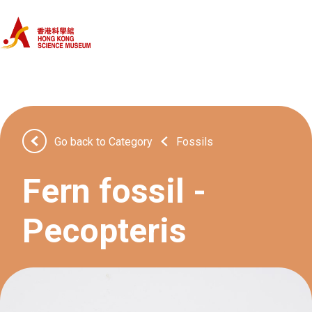
Home
Categories
Objects
Go back to Category
Fossils
About Us
Fern fossil -
Pecopteris