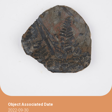
Object Associated Date
2022-09-30