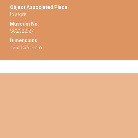
Object Associated Place
In store
Museum No.
SC2022.27
Dimensions
12 x 15 x 3 cm