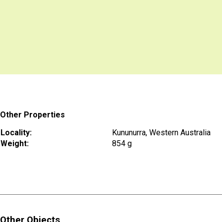
Other Properties
Locality:
Kununurra, Western Australia
Weight:
854 g
Other Objects