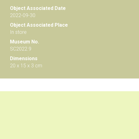
Object Associated Date
2022-09-30
Object Associated Place
In store
Museum No.
SC2022.9
Dimensions
20 x 15 x 3 cm