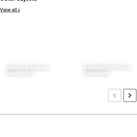
View all
Agatized dinosaur
Agnathan fish fossil -
bone fossil
Podolaspis