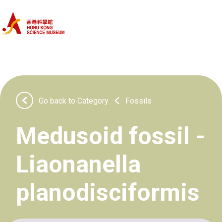
Home
Categories
Objects
Go back to Category
Fossils
About Us
Medusoid fossil -
Liaonanella
planodisciformis