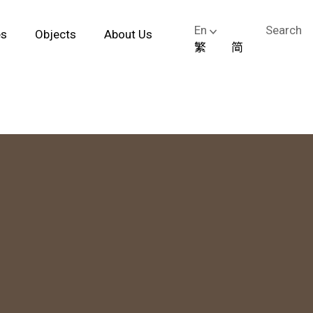
En
Search
es
Objects
About Us
繁
简