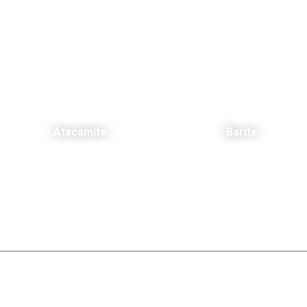
Atacamite
Barite