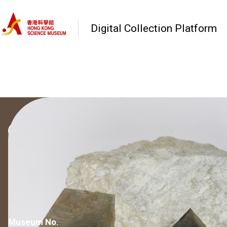
Digital Collection Platform
Go back to Category
Minerals and Rocks
Pyrite
Museum No.