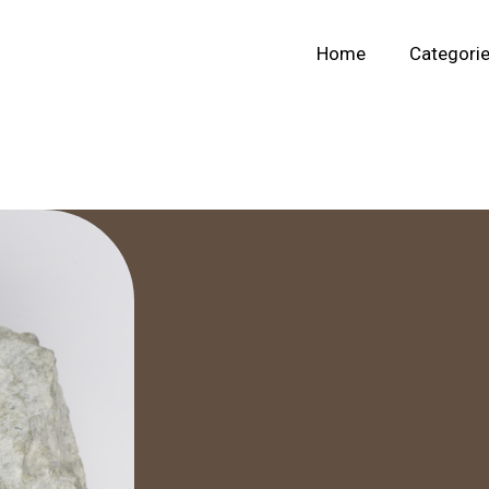
Home
Categori