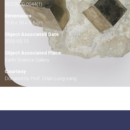
SCC2020-0044(1)
Dimensions
10.6 × 10 × 5.5 cm
Object Associated Date
2020-05-15
Object Associated Place
Earth Science Gallery
Courtesy
Donated by Prof. Chan Lung-sang