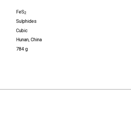
FeS
2
Sulphides
Cubic
Hunan, China
784 g