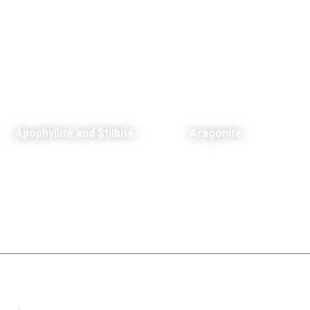
Apophyllite and Stilbite
Aragonite