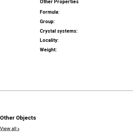
Other Properties
Formula:
Group:
Crystal systems:
Locality:
Weight:
Other Objects
View all