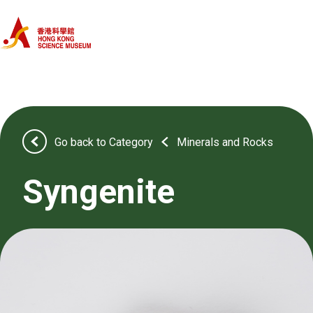
Home
Categories
Objects
Go back to Category
Minerals and Rocks
About Us
Syngenite