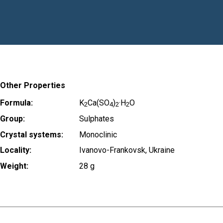
Other Properties
Formula:
K
Ca(SO
)
·H
O
2
4
2
2
Group:
Sulphates
Crystal systems:
Monoclinic
Locality:
Ivanovo-Frankovsk, Ukraine
Weight:
28 g