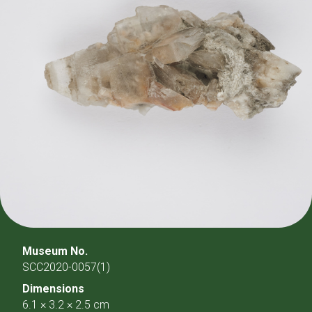
Museum No.
SCC2020-0057(1)
Dimensions
6.1 × 3.2 × 2.5 cm