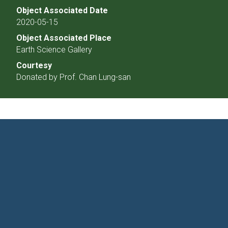
Object Associated Date
2020-05-15
Object Associated Place
Earth Science Gallery
Courtesy
Donated by Prof. Chan Lung-san