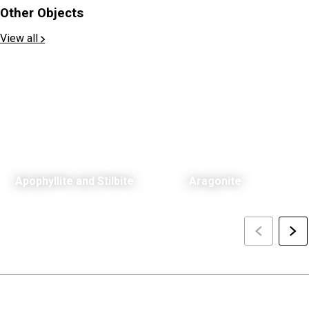
Other Objects
View all
Apophyllite and Stilbite
Aragonite